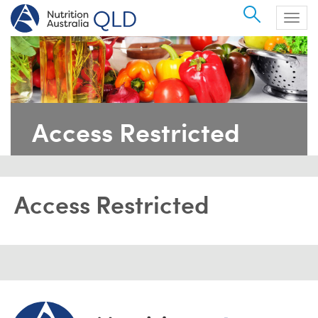
Search
Togg
navig
Access Restricted
Access Restricted