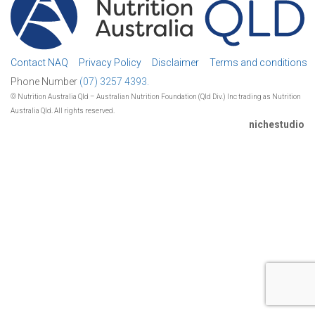
Contact NAQ
Privacy Policy
Disclaimer
Terms and conditions
Phone Number
(07) 3257 4393.
© Nutrition Australia Qld – Australian Nutrition Foundation (Qld Div.) Inc trading as Nutrition
Australia Qld. All rights reserved.
nichestudio