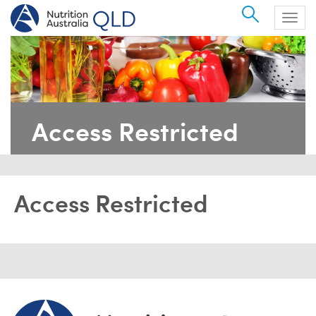
Search
Togg
navig
Access Restricted
Access Restricted