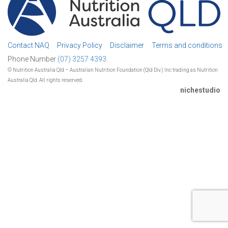
Contact NAQ
Privacy Policy
Disclaimer
Terms and conditions
Phone Number
(07) 3257 4393.
© Nutrition Australia Qld – Australian Nutrition Foundation (Qld Div.) Inc trading as Nutrition
Australia Qld. All rights reserved.
nichestudio