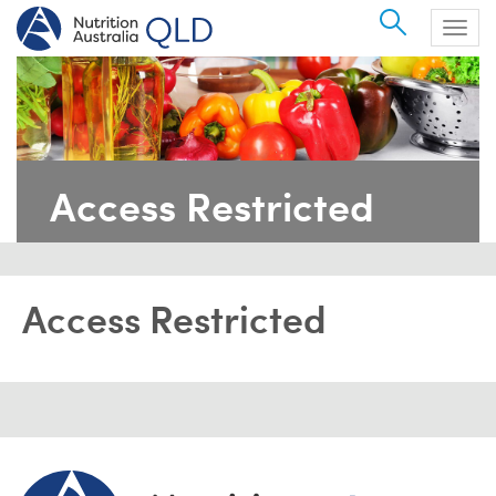
Search
Togg
navig
Access Restricted
Access Restricted