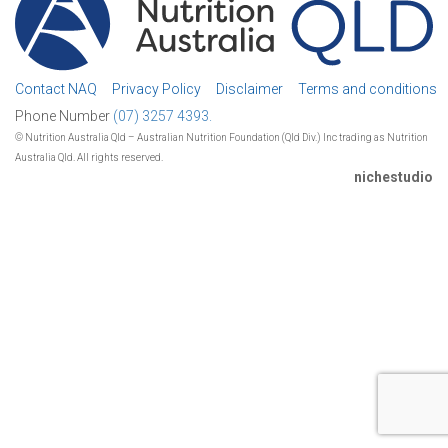
Contact NAQ
Privacy Policy
Disclaimer
Terms and conditions
Phone Number
(07) 3257 4393.
© Nutrition Australia Qld – Australian Nutrition Foundation (Qld Div.) Inc trading as Nutrition
Australia Qld. All rights reserved.
nichestudio