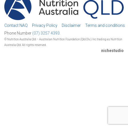
Contact NAQ
Privacy Policy
Disclaimer
Terms and conditions
Phone Number
(07) 3257 4393.
© Nutrition Australia Qld – Australian Nutrition Foundation (Qld Div.) Inc trading as Nutrition
Australia Qld. All rights reserved.
nichestudio