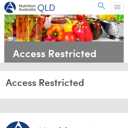
Search
Togg
navig
Access Restricted
Access Restricted