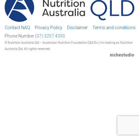
Contact NAQ
Privacy Policy
Disclaimer
Terms and conditions
Phone Number
(07) 3257 4393.
© Nutrition Australia Qld – Australian Nutrition Foundation (Qld Div.) Inc trading as Nutrition
Australia Qld. All rights reserved.
nichestudio