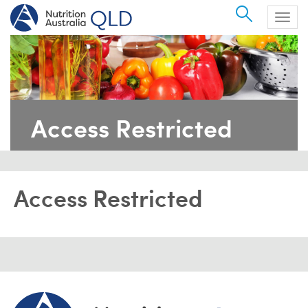
Search
Togg
navig
Access Restricted
Access Restricted