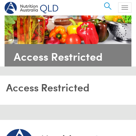
Search
Togg
navig
Access Restricted
Access Restricted