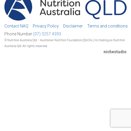
Contact NAQ
Privacy Policy
Disclaimer
Terms and conditions
Phone Number
(07) 3257 4393.
© Nutrition Australia Qld – Australian Nutrition Foundation (Qld Div.) Inc trading as Nutrition
Australia Qld. All rights reserved.
nichestudio