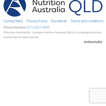
Contact NAQ
Privacy Policy
Disclaimer
Terms and conditions
Phone Number
(07) 3257 4393.
© Nutrition Australia Qld – Australian Nutrition Foundation (Qld Div.) Inc trading as Nutrition
Australia Qld. All rights reserved.
nichestudio