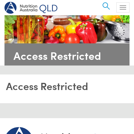
Search
Togg
navig
Access Restricted
Access Restricted