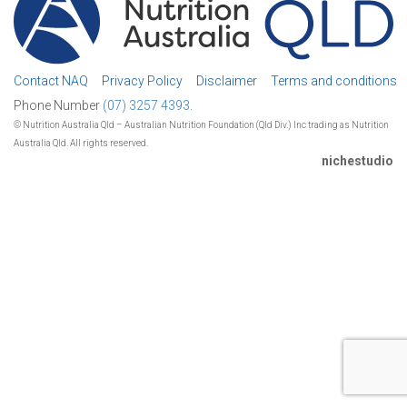
Contact NAQ
Privacy Policy
Disclaimer
Terms and conditions
Phone Number
(07) 3257 4393.
© Nutrition Australia Qld – Australian Nutrition Foundation (Qld Div.) Inc trading as Nutrition
Australia Qld. All rights reserved.
nichestudio