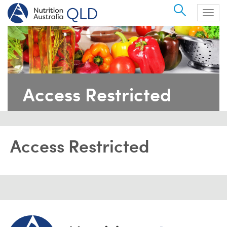
Search
Togg
navig
Access Restricted
Access Restricted