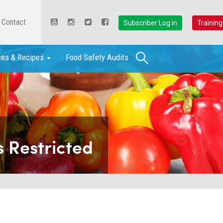
Contact
Subscriber Log in
Training
Search
ces & Recipes
Food Safety Audits
 Restricted