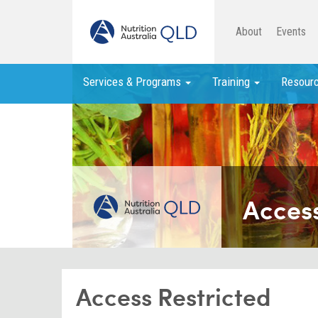
About
Events
Services & Programs
Training
Resour
Access
Access Restricted