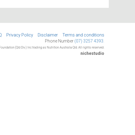
Q
Privacy Policy
Disclaimer
Terms and conditions
Phone Number
(07) 3257 4393.
oundation (Qld Div.) Inc trading as Nutrition Australia Qld. All rights reserved.
nichestudio