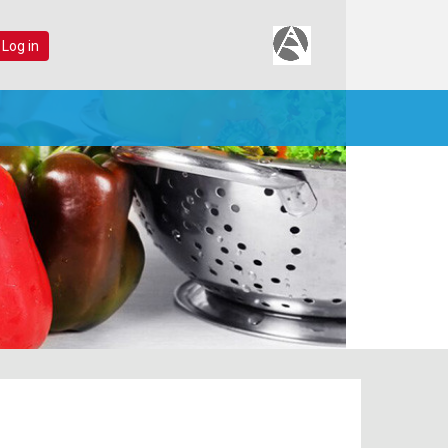
 Log in