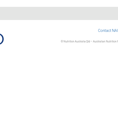
Contact NA
© Nutrition Australia Qld – Australian Nutrition F