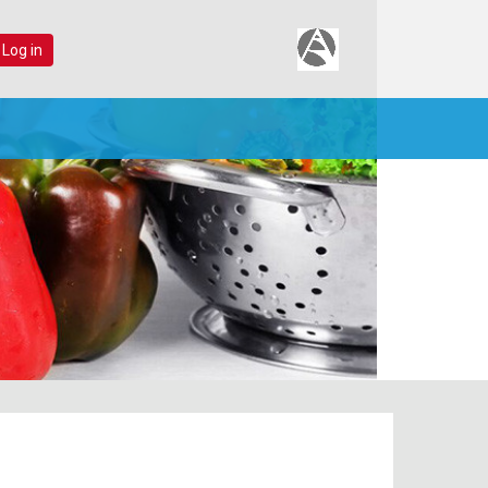
 Log in