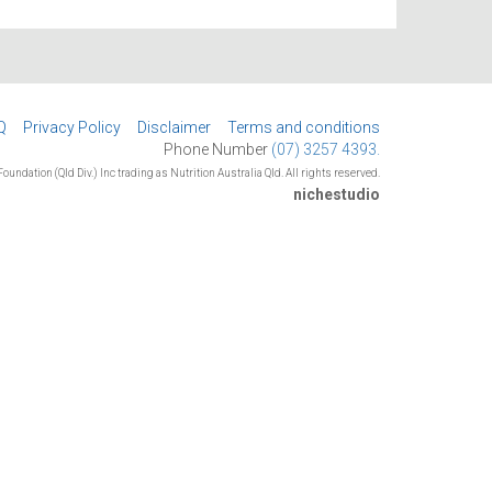
Q
Privacy Policy
Disclaimer
Terms and conditions
Phone Number
(07) 3257 4393.
oundation (Qld Div.) Inc trading as Nutrition Australia Qld. All rights reserved.
nichestudio