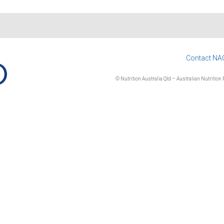
Contact NA
© Nutrition Australia Qld – Australian Nutrition F