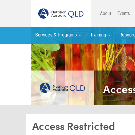
About
Events
Services & Programs
Training
Resour
Access
Access Restricted