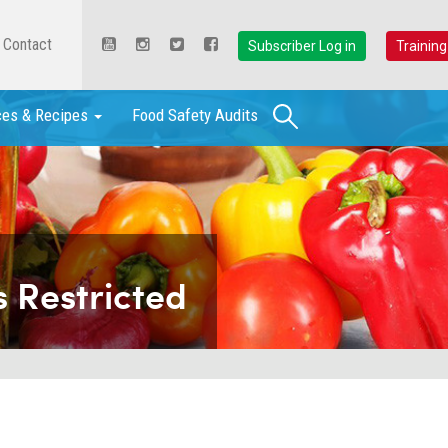
Contact
Subscriber Log in
Training
Search
ces & Recipes
Food Safety Audits
 Restricted