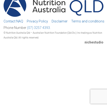
Contact NAQ
Privacy Policy
Disclaimer
Terms and conditions
Phone Number
(07) 3257 4393.
© Nutrition Australia Qld – Australian Nutrition Foundation (Qld Div.) Inc trading as Nutrition
Australia Qld. All rights reserved.
nichestudio