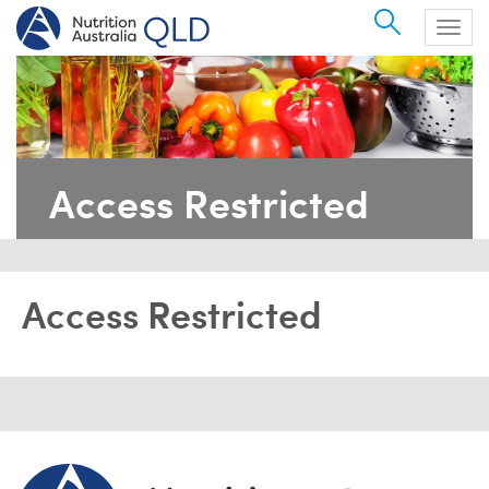
Search
Togg
navig
Access Restricted
Access Restricted