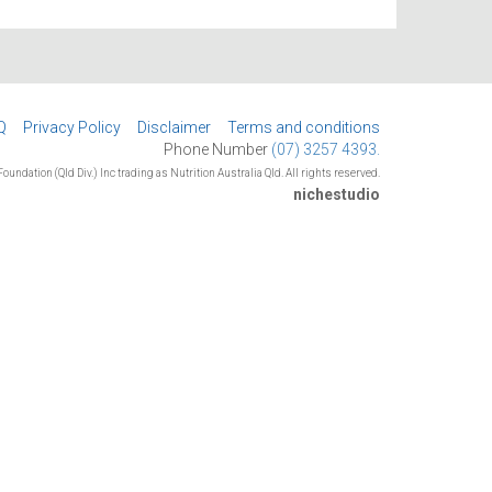
Q
Privacy Policy
Disclaimer
Terms and conditions
Phone Number
(07) 3257 4393.
oundation (Qld Div.) Inc trading as Nutrition Australia Qld. All rights reserved.
nichestudio