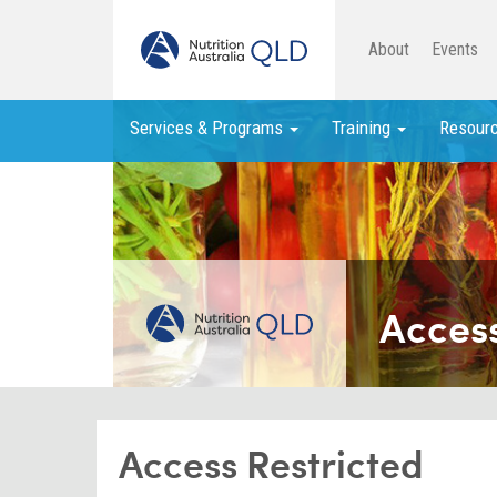
About
Events
Services & Programs
Training
Resour
Access
Access Restricted