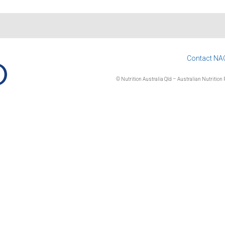
Contact NA
© Nutrition Australia Qld – Australian Nutrition F