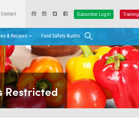
Contact
Subscriber Log in
Training
Search
ces & Recipes
Food Safety Audits
 Restricted