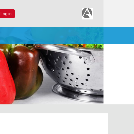
 Log in