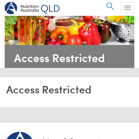
Search
Togg
navig
Access Restricted
Access Restricted