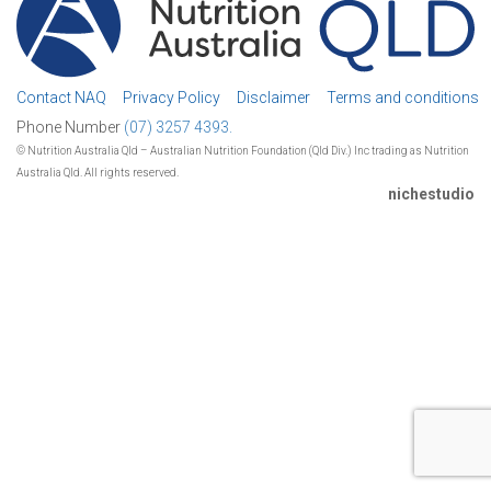
Contact NAQ
Privacy Policy
Disclaimer
Terms and conditions
Phone Number
(07) 3257 4393.
© Nutrition Australia Qld – Australian Nutrition Foundation (Qld Div.) Inc trading as Nutrition
Australia Qld. All rights reserved.
nichestudio