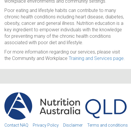
workplace environments and community settings.
Poor eating and lifestyle habits can contribute to many
chronic health conditions including heart disease, diabetes,
obesity, cancer and general illness. Nutrition education is a
key ingredient to empower individuals with the knowledge
for preventing many of the chronic health conditions
associated with poor diet and lifestyle.
For more information regarding our services, please visit
the Community and Workplace
Training and Services page
.
Contact NAQ
Privacy Policy
Disclaimer
Terms and conditions