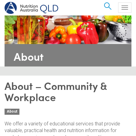
Search
Togg
navig
About
About – Community &
Workplace
About
We offer a variety of educational services that provide
valuable, practical health and nutrition information for