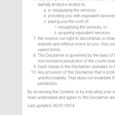
lawfully limited is limited to:
a. resupplying the services;
providing you with equivalent service
paying you the cost of:
resupplying the services; or
acquiring equivalent services.
We reserve our right to discontinue or cha
website and without notice to you. Your on
varied terms.
This Disclaimer is governed by the laws of 
non-exclusive jurisdiction of the courts exer
Each clause in this Disclaimer operates to
Any provision of this Disclaimer that is prohi
unenforceability. That does not invalidate th
jurisdiction.
By accessing the Content, or by indicating your 
read, understand and agree to this Disclaimer an
Last updated: 06/01/2014