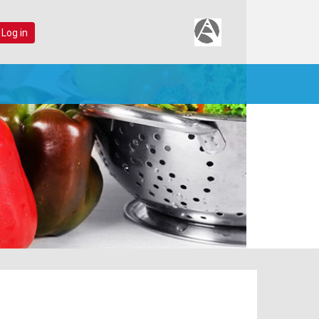
 Log in