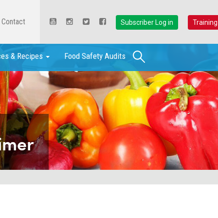
Contact
Subscriber Log in
Training
Search
ces & Recipes
Food Safety Audits
imer