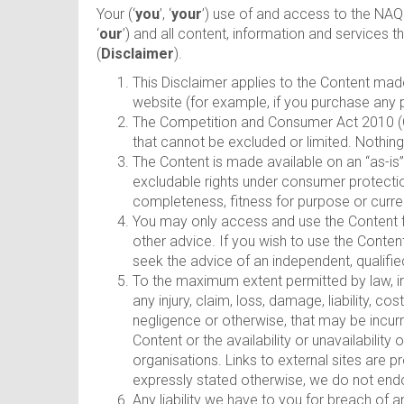
Your (‘
you
’, ‘
your
’) use of and access to the NAQ 
‘
our
’) and all content, information and services
(
Disclaimer
).
This Disclaimer applies to the Content mad
website (for example, if you purchase any 
The Competition and Consumer Act 2010 (Cth
that cannot be excluded or limited. Nothing
The Content is made available on an “as-is
excludable rights under consumer protectio
completeness, fitness for purpose or curren
You may only access and use the Content fo
other advice. If you wish to use the Conten
seek the advice of an independent, qualified
To the maximum extent permitted by law, in n
any injury, claim, loss, damage, liability, 
negligence or otherwise, that may be incurre
Content or the availability or unavailabilit
organisations. Links to external sites are 
expressly stated otherwise, we do not endo
Any liability we have to you for breach of 