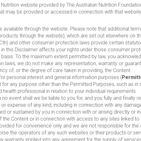
Nutrition website provided by The Australian Nutrition Foundation
 that may be provided or accessed in connection with that website
e available through the website. Please note that additional ter
products through the website), which are set out elsewhere on t
) and other consumer protection laws provide certain statutory
 in this Disclaimer affects your rights under those consumer prot
” basis. To the maximum extent permitted by law, you acknowledg
n laws, we do not make any representation, warranty or guarant
cy of, or the degree of care taken in providing, the Content.
r personal interest and general information purposes (
Permitt
t for any purpose other than the Permitted Purposes, such as in 
 health professional in relation to your individual requirements.
o event shall we be liable to you for, and you fully and finally 
cost or expense of any kind, including in connection with any dama
d or sustained by you in connection with or arising directly or in
y of the Content or in connection with access to any sites linked 
provided for convenience only and we are not responsible for the 
rse the operators of any such websites or their products or serv
any warranty implied into any agreement for the supply of servic