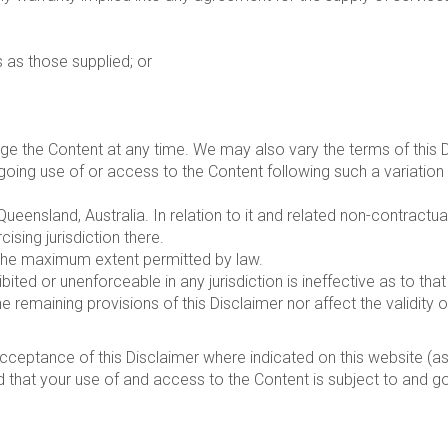
s as those supplied; or
nge the Content at any time. We may also vary the terms of this 
going use of or access to the Content following such a variatio
Queensland, Australia. In relation to it and related non-contractu
cising jurisdiction there.
 the maximum extent permitted by law.
bited or unenforceable in any jurisdiction is ineffective as to that 
e remaining provisions of this Disclaimer nor affect the validity o
acceptance of this Disclaimer where indicated on this website (
d that your use of and access to the Content is subject to and go