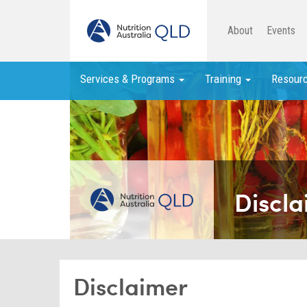
About
Events
Services & Programs
Training
Resour
Discla
Disclaimer