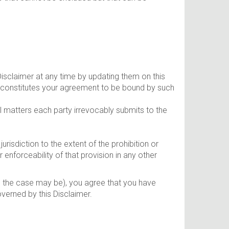
Disclaimer at any time by updating them on this
n constitutes your agreement to be bound by such
al matters each party irrevocably submits to the
jurisdiction to the extent of the prohibition or
r enforceability of that provision in any other
as the case may be), you agree that you have
verned by this Disclaimer.