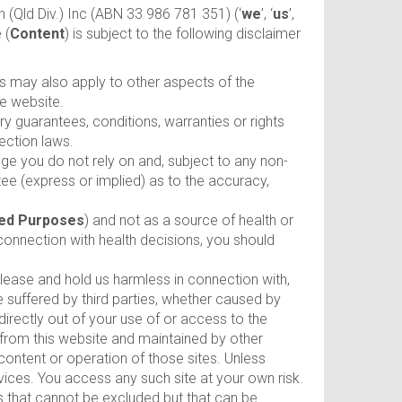
 (Qld Div.) Inc (ABN 33 986 781 351) (‘
we
’, ‘
us
’,
 (
Content
) is subject to the following disclaimer
ms may also apply to other aspects of the
he website.
 guarantees, conditions, warranties or rights
ection laws.
e you do not rely on and, subject to any non-
ee (express or implied) as to the accuracy,
ed Purposes
) and not as a source of health or
connection with health decisions, you should
release and hold us harmless in connection with,
ge suffered by third parties, whether caused by
directly out of your use of or access to the
to from this website and maintained by other
content or operation of those sites. Unless
ices. You access any such site at your own risk.
es that cannot be excluded but that can be