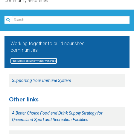
Community Resources
Working together to build nourished
communities
Find out more about Community Workshops
Supporting Your Immune System
Other links
A Better Choice Food and Drink Supply Strategy for
Queensland Sport and Recreation Facilities