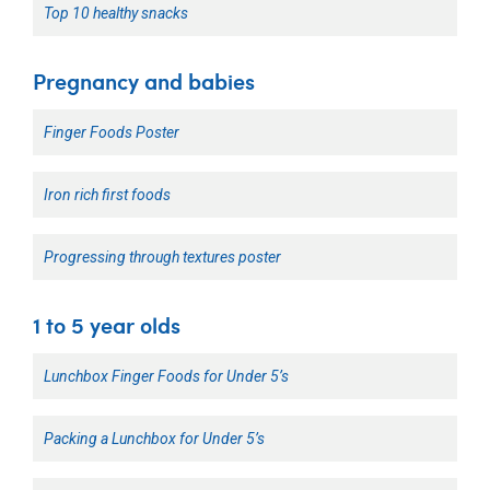
Top 10 healthy snacks
Pregnancy and babies
Finger Foods Poster
Iron rich first foods
Progressing through textures poster
1 to 5 year olds
Lunchbox Finger Foods for Under 5’s
Packing a Lunchbox for Under 5’s