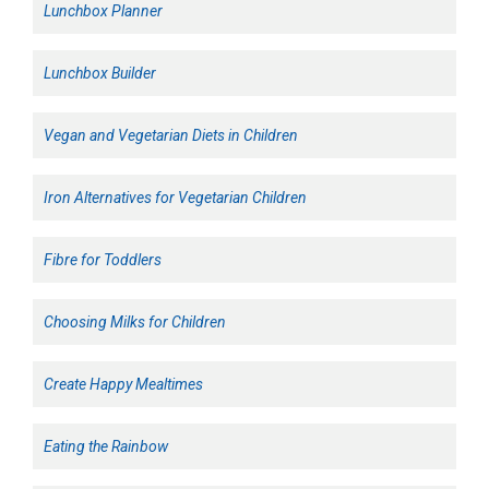
Lunchbox Planner
Lunchbox Builder
Vegan and Vegetarian Diets in Children
Iron Alternatives for Vegetarian Children
Fibre for Toddlers
Choosing Milks for Children
Create Happy Mealtimes
Eating the Rainbow