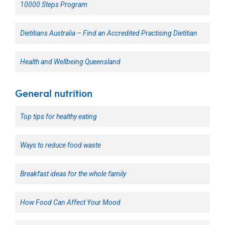
10000 Steps Program
Dietitians Australia – Find an Accredited Practising Dietitian
Health and Wellbeing Queensland
General nutrition
Top tips for healthy eating
Ways to reduce food waste
Breakfast ideas for the whole family
How Food Can Affect Your Mood