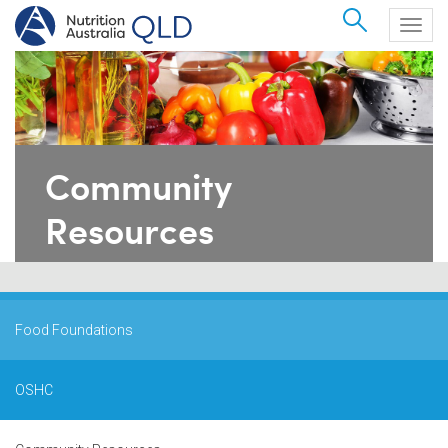
Search
Togg
navig
Community
Resources
Food Foundations
OSHC