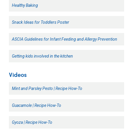
Healthy Baking
Snack Ideas for Toddlers Poster
ASCIA Guidelines for Infant Feeding and Allergy Prevention
Getting kids involved in the kitchen
Videos
Mint and Parsley Pesto | Recipe How-To
Guacamole | Recipe How-To
Gyoza | Recipe How-To