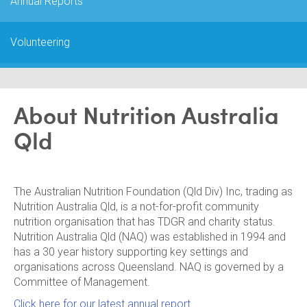
Annual Reports
Volunteering
About Nutrition Australia
Qld
The Australian Nutrition Foundation (Qld Div) Inc, trading as
Nutrition Australia Qld, is a not-for-profit community
nutrition organisation that has TDGR and charity status.
Nutrition Australia Qld (NAQ) was established in 1994 and
has a 30 year history supporting key settings and
organisations across Queensland. NAQ is governed by a
Committee of Management.
Click here for our latest annual report