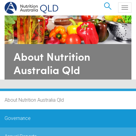
Search
Togg
navig
About Nutrition
Australia Qld
About Nutrition Australia Qld
Governance