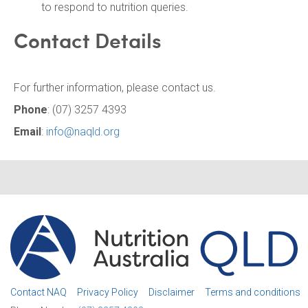
to respond to nutrition queries.
Contact Details
For further information, please contact us.
Phone
: (07) 3257 4393
Email
:
info@naqld.org
Contact NAQ
Privacy Policy
Disclaimer
Terms and conditions