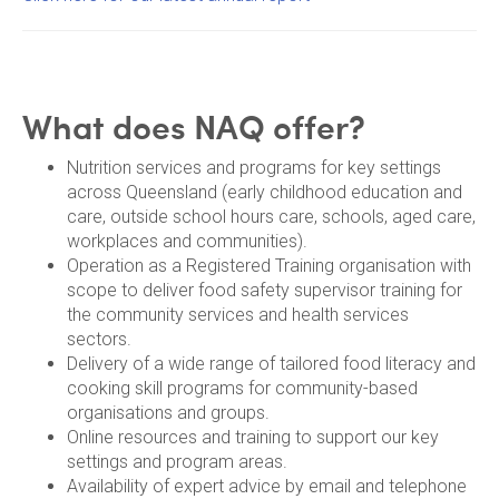
What does NAQ offer?
Nutrition services and programs for key settings
across Queensland (early childhood education and
care, outside school hours care, schools, aged care,
workplaces and communities).
Operation as a Registered Training organisation with
scope to deliver food safety supervisor training for
the community services and health services
sectors.
Delivery of a wide range of tailored food literacy and
cooking skill programs for community-based
organisations and groups.
Online resources and training to support our key
settings and program areas.
Availability of expert advice by email and telephone