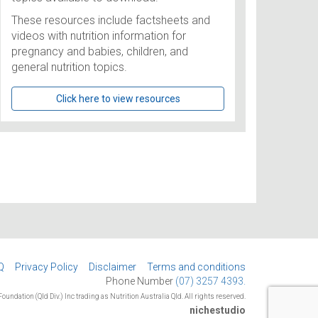
These resources include factsheets and
videos with nutrition information for
pregnancy and babies, children, and
general nutrition topics.
Click here to view resources
Q
Privacy Policy
Disclaimer
Terms and conditions
Phone Number
(07) 3257 4393.
oundation (Qld Div.) Inc trading as Nutrition Australia Qld. All rights reserved.
nichestudio