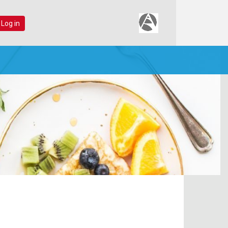
 Log in