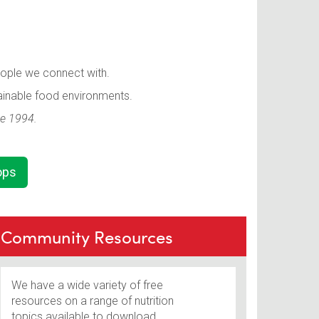
eople we connect with.
ainable food environments.
ce 1994.
ops
Community Resources
We have a wide variety of free
resources on a range of nutrition
topics available to download.