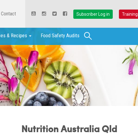
Contact
Subscriber Log in
Training
Search
ces & Recipes
Food Safety Audits
Nutrition Australia Qld