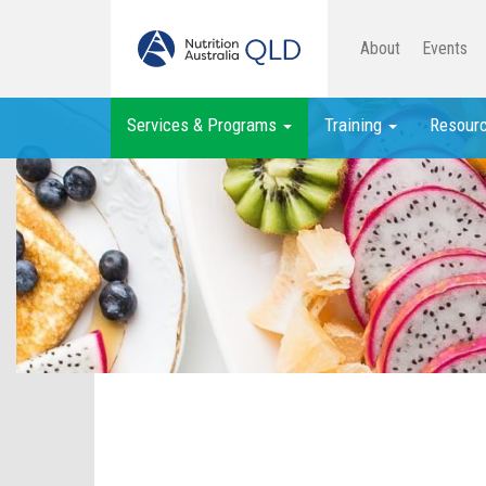
About
Events
Services & Programs
Training
Resour