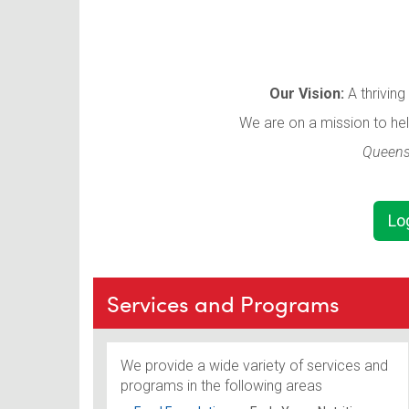
Our Vision:
A thrivin
We are on a mission to he
Queensl
Lo
Services and Programs
We provide a wide variety of services and
programs in the following areas