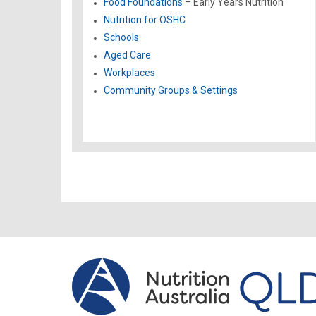
Food Foundations
– Early Years Nutrition
Nutrition for OSHC
Schools
Aged Care
Workplaces
Community Groups & Settings