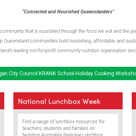
“Connected and Nourished Queenslanders”
g community that is nourished through the food we eat and the p
lp Queensland communities build nourishing, affordable and sust
and’s leading not-for-profit community nutrition organisation sin
gan City Council KRANK School Holiday Cooking Worksh
National Lunchbox Week
Find a range of lunchbox resources for
teachers, students and families on
Nutrition Australia’s National Lunchbox