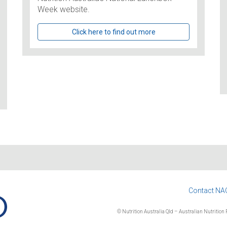
Week website.
Click here to find out more
Contact NA
© Nutrition Australia Qld – Australian Nutrition F