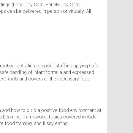
ttings (Long Day Care, Family Day Care,
 can be delivered in person or virtually. All
tical activities to upskill staff in applying safe
 safe handling of infant formula and expressed
ent Tools
and covers all the necessary food
en and how to build a positive food environment at
ears Learning Framework. Topics covered include
ve food framing, and fussy eating.