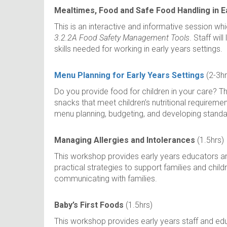
Mealtimes, Food and Safe Food Handling in E
This is an interactive and informative session wh
3.2.2A Food Safety Management Tools
. Staff wil
skills needed for working in early years settings.
Menu Planning for Early Years Settings
(2-3hr
Do you provide food for children in your care? T
snacks that meet children’s nutritional requireme
menu planning, budgeting, and developing standa
Managing Allergies and Intolerances
(1.5hrs)
This workshop provides early years educators and 
practical strategies to support families and childr
communicating with families.
Baby’s First Foods
(1.5hrs)
This workshop provides early years staff and educ