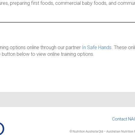
xtures, preparing first foods, commercial baby foods, and communi
ining options online through our partner
In Safe Hands
. These onl
e button below to view online training options.
Contact NA
© Nutrition Australia Qld – Australian Nutrition F