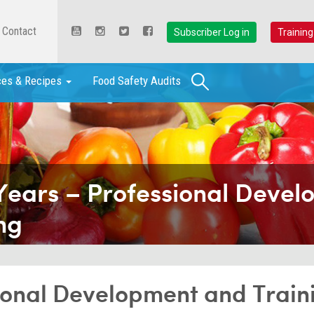
Contact
Subscriber Log in
Training
Search
ces & Recipes
Food Safety Audits
Years – Professional Deve
ng
sional Development and Train