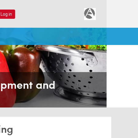
 Log in
lopment and
ing