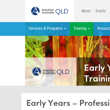
About
Events
Services & Programs
Training
Resour
Early 
Traini
Early Years – Profes