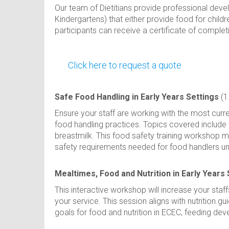
Our team of Dietitians provide professional deve
Kindergartens) that either provide food for child
participants can receive a certificate of comple
Click here to request a quote
Safe Food Handling in Early Years Settings
(1
Ensure your staff are working with the most curren
food handling practices. Topics covered include 
breastmilk. This food safety training workshop 
safety requirements needed for food handlers u
Mealtimes, Food and Nutrition in Early Years 
This interactive workshop will increase your staf
your service. This session aligns with nutrition 
goals for food and nutrition in ECEC, feeding dev