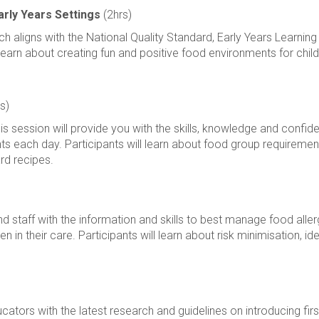
arly Years Settings
(2hrs)
ich aligns with the National Quality Standard, Early Years Learn
l learn about creating fun and positive food environments for child
s)
his session will provide you with the skills, knowledge and conf
nts each day. Participants will learn about food group requiremen
rd recipes.
staff with the information and skills to best manage food allergi
en in their care. Participants will learn about risk minimisation, i
ators with the latest research and guidelines on introducing first