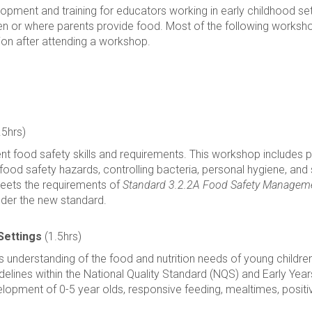
lopment and training for educators working in early childhood se
ren or where parents provide food. Most of the following workshops
tion after attending a workshop.
.5hrs)
t food safety skills and requirements. This workshop includes prac
food safety hazards, controlling bacteria, personal hygiene, and
meets the requirements of
Standard 3.2.2A Food Safety Managem
nder the new standard.
Settings
(1.5hrs)
fs understanding of the food and nutrition needs of young childr
guidelines within the National Quality Standard (NQS) and Early Y
elopment of 0-5 year olds, responsive feeding, mealtimes, positi