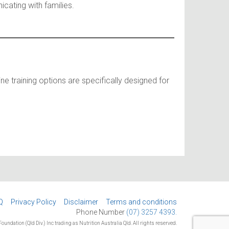
cating with families.
ine training options are specifically designed for
Q
Privacy Policy
Disclaimer
Terms and conditions
Phone Number
(07) 3257 4393.
oundation (Qld Div.) Inc trading as Nutrition Australia Qld. All rights reserved.