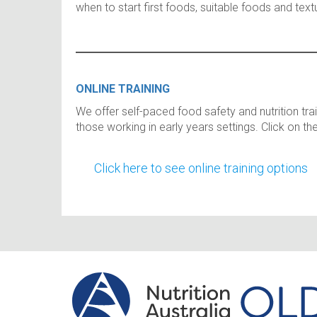
when to start first foods, suitable foods and te
ONLINE TRAINING
We offer self-paced food safety and nutrition tra
those working in early years settings. Click on th
Click here to see online training options