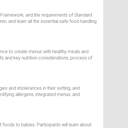
ing Framework, and the requirements of
Standard
ren, and learn all the essential safe food handling
idence to create menus with healthy meals and
ts and key nutrition considerations, process of
es and intolerances in their setting, and
dentifying allergens, integrated menus, and
 foods to babies. Participants will learn about