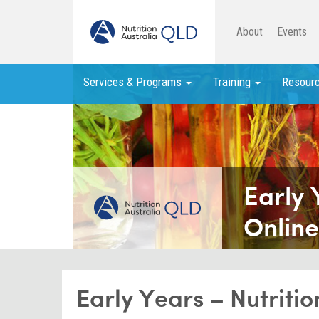
About
Events
Services & Programs
Training
Resour
Early 
Online
Early Years – Nutriti