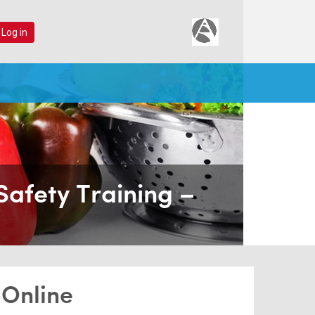
 Log in
Safety Training –
 Online