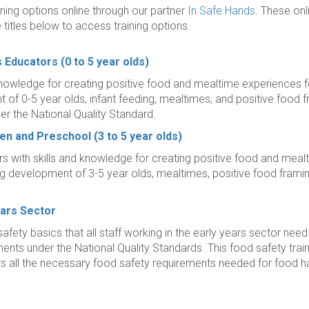
ining options online through our partner
In Safe Hands
. These onl
e titles below to access training options.
s Educators
(0 to 5 year olds)
 knowledge for creating positive food and mealtime experiences fo
of 0-5 year olds, infant feeding, mealtimes, and positive food fra
r the National Quality Standard.
ten and Preschool
(3 to 5 year olds)
rs with skills and knowledge for creating positive food and mealt
ing development of 3-5 year olds, mealtimes, positive food frami
ears Sector
afety basics that all staff working in the early years sector nee
ents under the National Quality Standards. This food safety tra
 all the necessary food safety requirements needed for food h