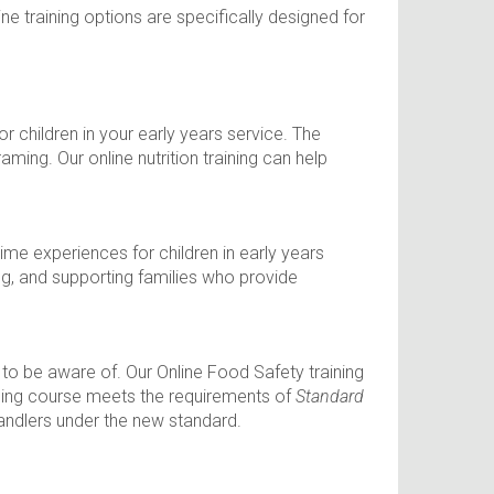
ine training options are specifically designed for
r children in your early years service. The
ming. Our online nutrition training can help
ime experiences for children in early years
ng, and supporting families who provide
d to be aware of. Our Online Food Safety training
ining course meets the requirements of
Standard
andlers under the new standard.