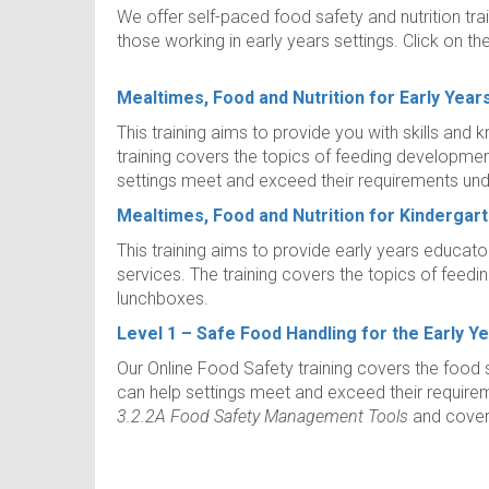
We offer self-paced food safety and nutrition tra
those working in early years settings. Click on th
Mealtimes, Food and Nutrition for Early Year
This training aims to provide you with skills and
training covers the topics of feeding development 
settings meet and exceed their requirements unde
Mealtimes, Food and Nutrition for Kindergar
This training aims to provide early years educato
services. The training covers the topics of feed
lunchboxes.
Level 1 – Safe Food Handling for the Early Y
Our Online Food Safety training covers the food s
can help settings meet and exceed their requirem
3.2.2A Food Safety Management Tools
and covers