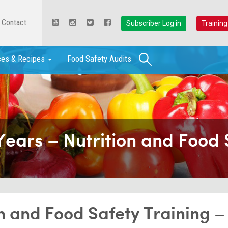
Contact
Subscriber Log in
Training
Search
ces & Recipes
Food Safety Audits
Years – Nutrition and Food 
on and Food Safety Training –