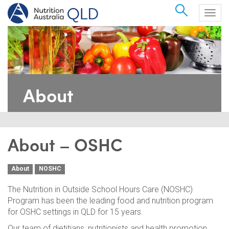
Search
Togg
navig
About
About – OSHC
About
NOSHC
The Nutrition in Outside School Hours Care (NOSHC)
Program has been the leading food and nutrition program
for OSHC settings in QLD for 15 years.
Our team of dietitians, nutritionists and health promotion