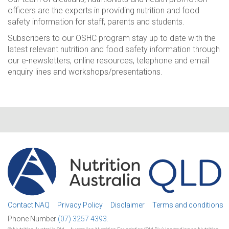
officers are the experts in providing nutrition and food
safety information for staff, parents and students.
Subscribers to our OSHC program stay up to date with the
latest relevant nutrition and food safety information through
our e-newsletters, online resources, telephone and email
enquiry lines and workshops/presentations.
Contact NAQ
Privacy Policy
Disclaimer
Terms and conditions
Phone Number
(07) 3257 4393.