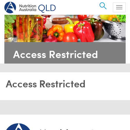
Search
Togg
navig
Access Restricted
Access Restricted