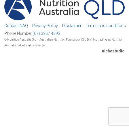
Contact NAQ
Privacy Policy
Disclaimer
Terms and conditions
Phone Number
(07) 3257 4393.
© Nutrition Australia Qld – Australian Nutrition Foundation (Qld Div.) Inc trading as Nutrition
Australia Qld. All rights reserved.
nichestudio