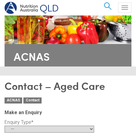
Search
Togg
navig
ACNAS
Contact – Aged Care
ACNAS
Contact
Make an Enquiry
Enquiry Type
*