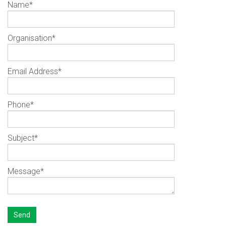
Name
*
Organisation
*
Email Address
*
Phone
*
Subject
*
Message
*