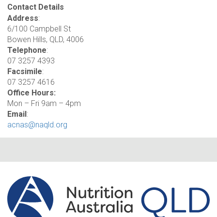
Contact Details
Address
:
6/100 Campbell St
Bowen Hills, QLD, 4006
Telephone
:
07 3257 4393
Facsimile
:
07 3257 4616
Office Hours:
Mon – Fri 9am – 4pm
Email
:
acnas@naqld.org