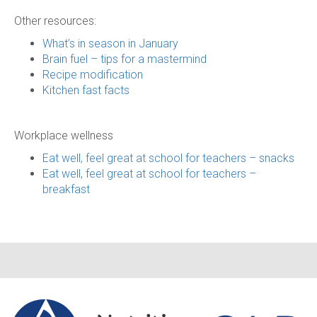
Other resources:
What’s in season in January
Brain fuel – tips for a mastermind
Recipe modification
Kitchen fast facts
Workplace wellness
Eat well, feel great at school for teachers – snacks
Eat well, feel great at school for teachers –
breakfast