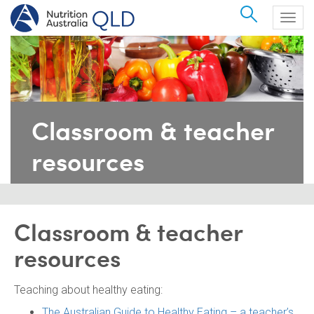
Search
Togg
navig
Classroom & teacher
resources
Classroom & teacher
resources
Teaching about healthy eating:
The Australian Guide to Healthy Eating – a teacher’s