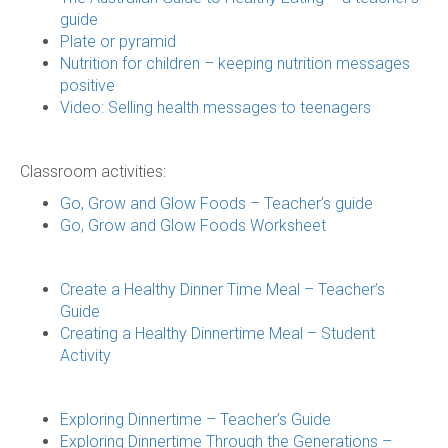
guide
Plate or pyramid
Nutrition for children – keeping nutrition messages
positive
Video: Selling health messages to teenagers
Classroom activities:
Go, Grow and Glow Foods – Teacher’s guide
Go, Grow and Glow Foods Worksheet
Create a Healthy Dinner Time Meal – Teacher’s
Guide
Creating a Healthy Dinnertime Meal – Student
Activity
Exploring Dinnertime – Teacher’s Guide
Exploring Dinnertime Through the Generations –