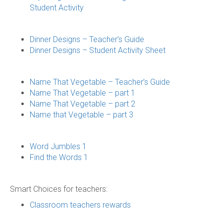
Student Activity
Dinner Designs – Teacher’s Guide
Dinner Designs – Student Activity Sheet
Name That Vegetable – Teacher’s Guide
Name That Vegetable – part 1
Name That Vegetable – part 2
Name that Vegetable – part 3
Word Jumbles 1
Find the Words 1
Smart Choices for teachers:
Classroom teachers rewards