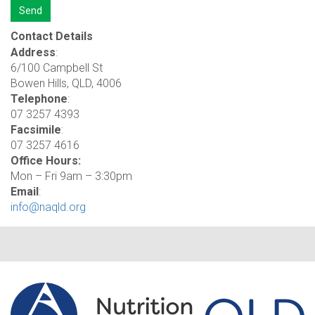
Contact Details
Address
:
6/100 Campbell St
Bowen Hills, QLD, 4006
Telephone
:
07 3257 4393
Facsimile
:
07 3257 4616
Office Hours:
Mon – Fri 9am – 3:30pm
Email
:
info@naqld.org