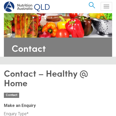
Search
Togg
navig
Contact
Contact – Healthy @
Home
Contact
Make an Enquiry
Enquiry Type
*