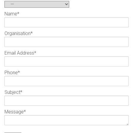
Name
*
Organisation
*
Email Address
*
Phone
*
Subject
*
Message
*