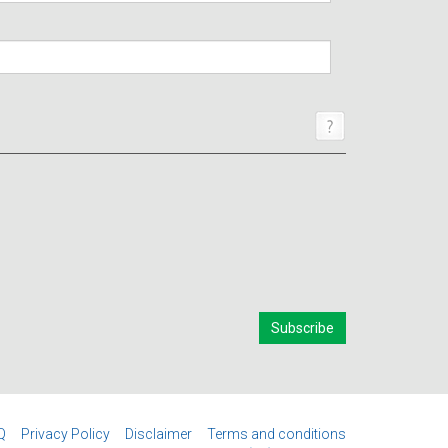
Q
Privacy Policy
Disclaimer
Terms and conditions