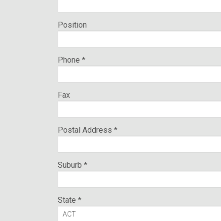
Position
Phone *
Fax
Postal Address *
Suburb *
State *