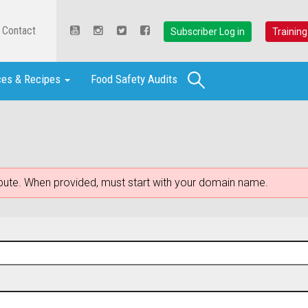
Contact
Subscriber Log in
Training
Search
ces & Recipes
Food Safety Audits
ribute. When provided, must start with your domain name.