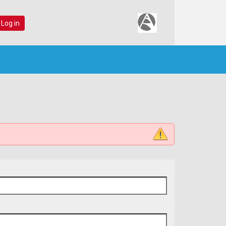
 Log in