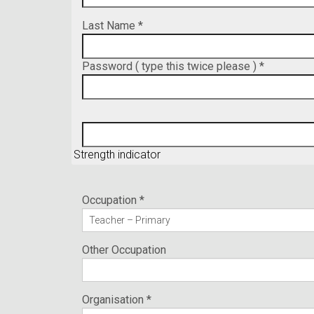
Last Name *
Password ( type this twice please ) *
Strength indicator
Occupation *
Other Occupation
Organisation *