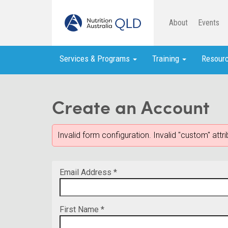
About
Events
Services & Programs
Training
Resour
Create an Account
Invalid form configuration. Invalid "custom" att
Email Address *
First Name *