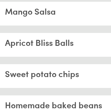
Mango Salsa
Apricot Bliss Balls
Sweet potato chips
Homemade baked beans