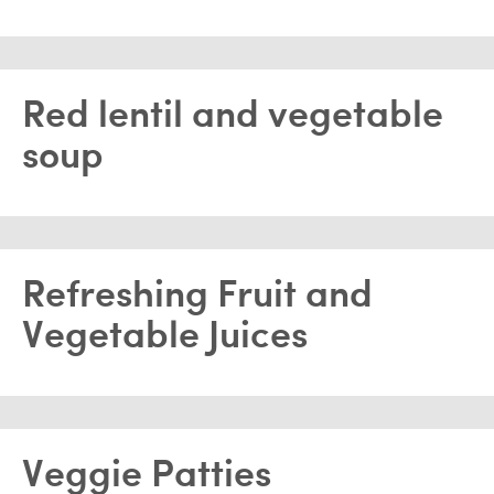
Red lentil and vegetable
soup
Refreshing Fruit and
Vegetable Juices
Veggie Patties