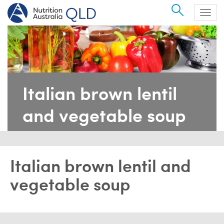
Search
Togg
navig
Italian brown lentil
and vegetable soup
Italian brown lentil and
vegetable soup