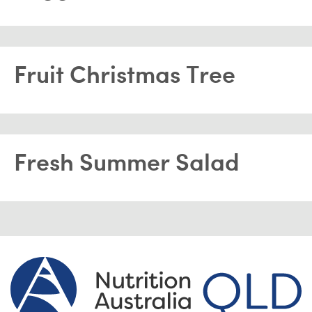
Fruit Christmas Tree
Fresh Summer Salad