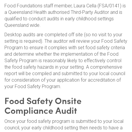
Food Foundations staff member, Laura Cella (FSA/0141) is
a Queensland Health authorised Third-Party Auditor and is
qualified to conduct audits in early childhood settings
Queensland wide.
Desktop audits are completed off site (so no visit to your
setting is required). The auditor will review your Food Safety
Program to ensure it complies with set food safety criteria
and determine whether the implementation of the Food
Safety Program is reasonably likely to effectively control
the food safety hazards in your setting. A comprehensive
report will be compiled and submitted to your local council
for consideration of your application for accreditation of
your Food Safety Program.
Food Safety Onsite
Compliance Audit
Once your food safety program is submitted to your local
council, your early childhood setting then needs to have a