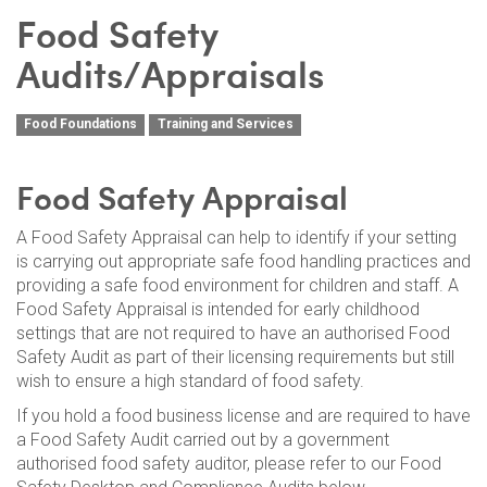
Food Safety
Audits/Appraisals
Food Foundations
Training and Services
Food Safety Appraisal
A Food Safety Appraisal can help to identify if your setting
is carrying out appropriate safe food handling practices and
providing a safe food environment for children and staff. A
Food Safety Appraisal is intended for early childhood
settings that are not required to have an authorised Food
Safety Audit as part of their licensing requirements but still
wish to ensure a high standard of food safety.
If you hold a food business license and are required to have
a Food Safety Audit carried out by a government
authorised food safety auditor, please refer to our Food