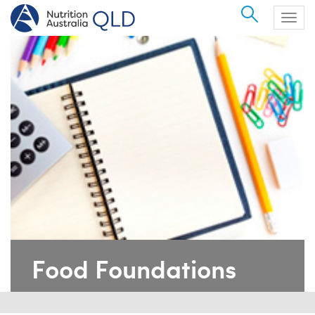
Search
Togg
navig
Food Foundations