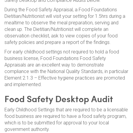
Safety Desktop and Compliance Audits below.
During the Food Safety Appraisal, a Food Foundations
Dietitian/Nutritionist will visit your setting for 1.5hrs during a
mealtime to observe the meal preparation, serving and
clean up. The Dietitian/Nutritionist will complete an
observation checklist, ask to view copies of your food
safety policies and prepare a report of the findings.
For early childhood settings not required to hold a food
business license, Food Foundations Food Safety
Appraisals are an excellent way to demonstrate
compliance with the National Quality Standards, in particular
Element 2.1.3 – Effective hygiene practices are promoted
and implemented.
Food Safety Desktop Audit
Early Childhood Settings that are required to be a licensable
food business are required to have a food safety program,
which is to be submitted for approval to your local
government authority.