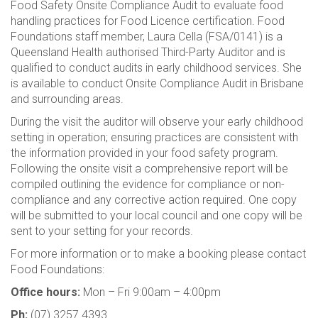
Food Safety Onsite Compliance Audit to evaluate food
handling practices for Food Licence certification. Food
Foundations staff member, Laura Cella (FSA/0141) is a
Queensland Health authorised Third-Party Auditor and is
qualified to conduct audits in early childhood services. She
is available to conduct Onsite Compliance Audit in Brisbane
and surrounding areas.
During the visit the auditor will observe your early childhood
setting in operation; ensuring practices are consistent with
the information provided in your food safety program.
Following the onsite visit a comprehensive report will be
compiled outlining the evidence for compliance or non-
compliance and any corrective action required. One copy
will be submitted to your local council and one copy will be
sent to your setting for your records.
For more information or to make a booking please contact
Food Foundations:
Office hours:
Mon – Fri 9:00am – 4:00pm
Ph:
(07) 3257 4393