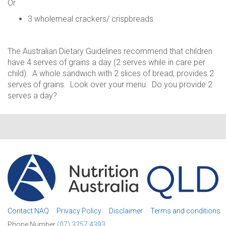
Or
3 wholemeal crackers/ crispbreads
The Australian Dietary Guidelines recommend that children
have 4 serves of grains a day (2 serves while in care per
child). A whole sandwich with 2 slices of bread, provides 2
serves of grains. Look over your menu. Do you provide 2
serves a day?
Contact NAQ
Privacy Policy
Disclaimer
Terms and conditions
Phone Number
(07) 3257 4393.