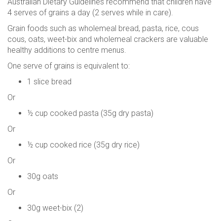
Australian Dietary Guidelines recommend that children have
4 serves of grains a day (2 serves while in care).
Grain foods such as wholemeal bread, pasta, rice, cous
cous, oats, weet-bix and wholemeal crackers are valuable
healthy additions to centre menus.
One serve of grains is equivalent to:
1 slice bread
Or
½ cup cooked pasta (35g dry pasta)
Or
½ cup cooked rice (35g dry rice)
Or
30g oats
Or
30g weet-bix (2)