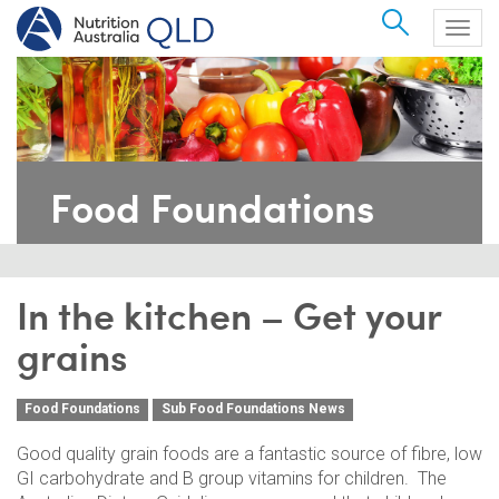
Search
Togg
navig
Food Foundations
In the kitchen – Get your
grains
Food Foundations
Sub Food Foundations News
Good quality grain foods are a fantastic source of fibre, low
GI carbohydrate and B group vitamins for children. The