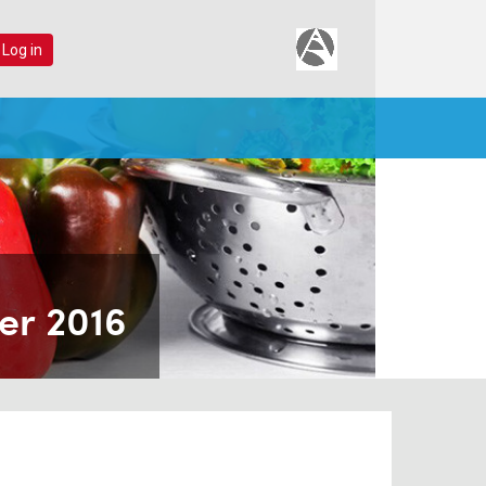
 Log in
er 2016