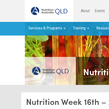
About
Events
Services & Programs
Training
Resour
Nutrit
Nutrition Week 16th –