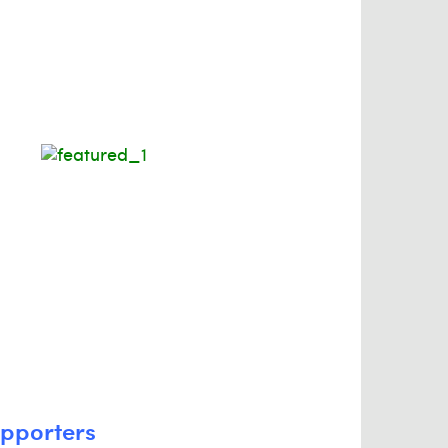
upporters