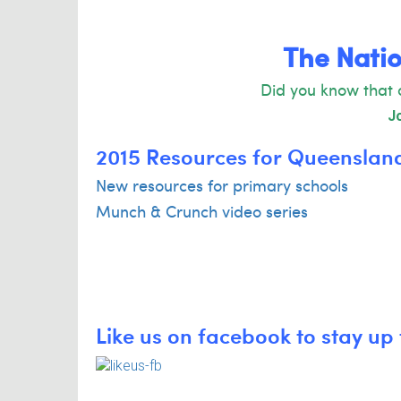
The Natio
Did you know that 
Jo
2015 Resources for Queenslan
New resources for primary schools
Munch & Crunch video series
Like us on facebook to stay up 