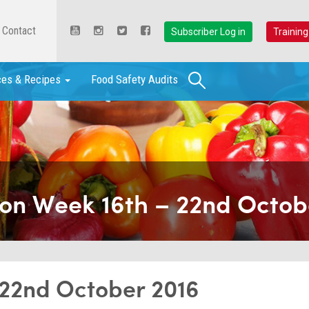
Contact
Subscriber Log in
Training
Search
ces & Recipes
Food Safety Audits
ion Week 16th – 22nd Octob
 22nd October 2016