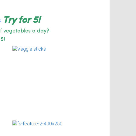
s
Try for 5!
f vegetables a day?
 5!