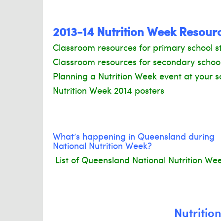
2013-14 Nutrition Week Resour
Classroom resources for primary school s
Classroom resources for secondary schoo
Planning a Nutrition Week event at your s
Nutrition Week 2014 posters
What’s happening in Queensland during
National Nutrition Week?
List of Queensland National Nutrition We
Nutritio