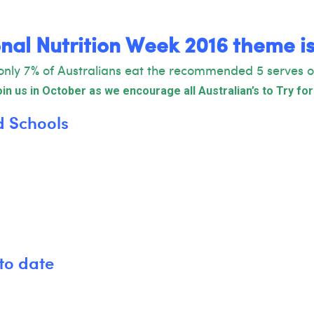
nal
Nutrition Week 2016 theme i
only 7% of Australians eat the recommended 5 serves o
in us in October as we encourage all Australian’s to Try for
d Schools
to date