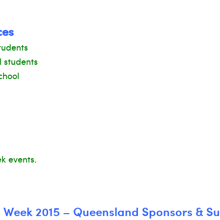
ces
tudents
l students
chool
ek events.
n Week 2015 – Queensland Sponsors & S