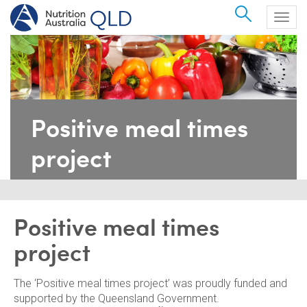
Search
Togg
navig
Positive meal times
project
Positive meal times
project
The ‘Positive meal times project’ was proudly funded and
supported by the Queensland Government.