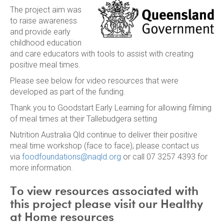
The project aim was
to raise awareness
and provide early
childhood education
and care educators with tools to assist with creating
positive meal times.
Please see below for video resources that were
developed as part of the funding.
Thank you to Goodstart Early Learning for allowing filming
of meal times at their Tallebudgera setting
Nutrition Australia Qld continue to deliver their positive
meal time workshop (face to face), please contact us
via
foodfoundations@naqld.org
or call 07 3257 4393 for
more information.
To view resources associated with
this project please visit our Healthy
at Home resources