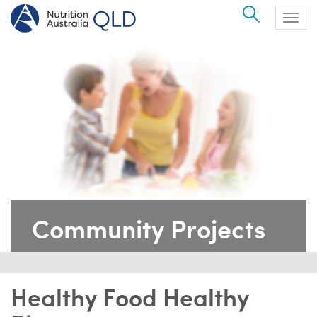
Search
Togg
navig
Community Projects
Healthy Food Healthy