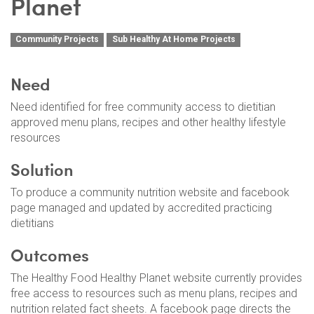
Planet
Community Projects
Sub Healthy At Home Projects
Need
Need identified for free community access to dietitian
approved menu plans, recipes and other healthy lifestyle
resources
Solution
To produce a community nutrition website and facebook
page managed and updated by accredited practicing
dietitians
Outcomes
The Healthy Food Healthy Planet website currently provides
free access to resources such as menu plans, recipes and
nutrition related fact sheets. A facebook page directs the