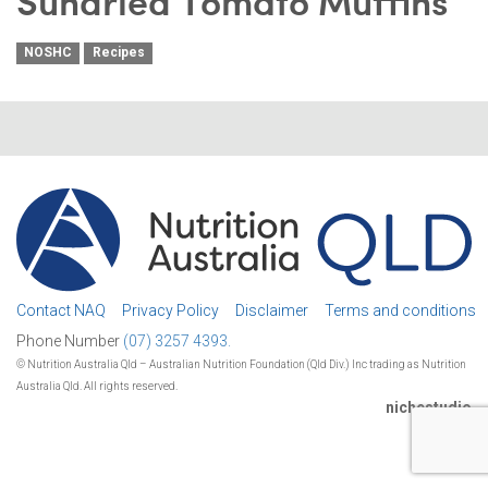
Sundried Tomato Muffins
NOSHC
Recipes
Contact NAQ
Privacy Policy
Disclaimer
Terms and conditions
Phone Number
(07) 3257 4393.
© Nutrition Australia Qld – Australian Nutrition Foundation (Qld Div.) Inc trading as Nutrition
Australia Qld. All rights reserved.
nichestudio