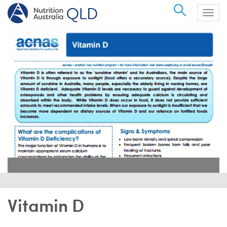
Search
Togg
navig
Vitamin D