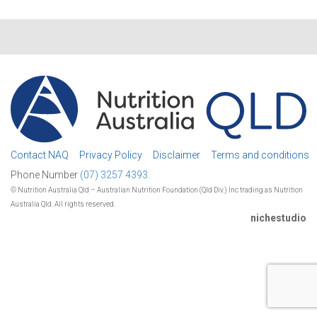
Contact NAQ
Privacy Policy
Disclaimer
Terms and conditions
Phone Number
(07) 3257 4393.
© Nutrition Australia Qld – Australian Nutrition Foundation (Qld Div.) Inc trading as Nutrition
Australia Qld. All rights reserved.
nichestudio