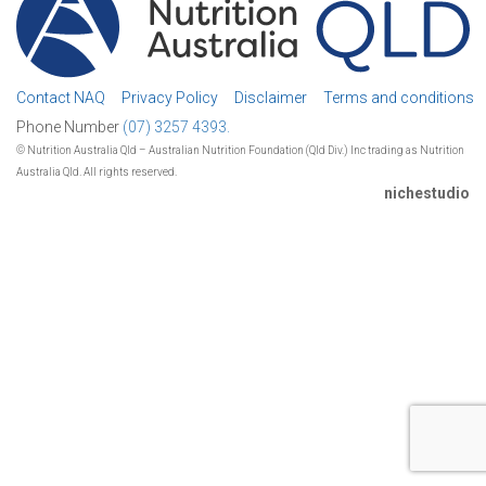
Contact NAQ
Privacy Policy
Disclaimer
Terms and conditions
Phone Number
(07) 3257 4393.
© Nutrition Australia Qld – Australian Nutrition Foundation (Qld Div.) Inc trading as Nutrition
Australia Qld. All rights reserved.
nichestudio