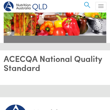
Search
Togg
navig
ACECQA National Quality
Standard