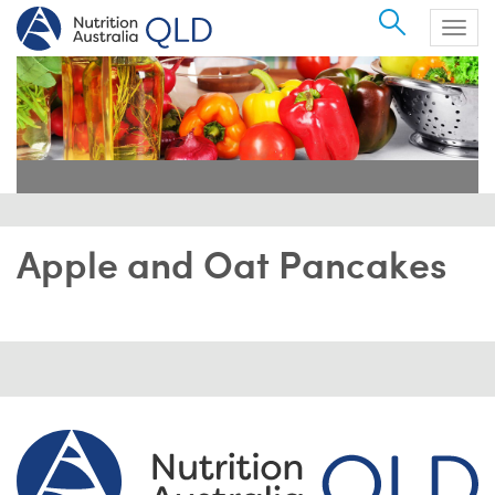
Search
Togg
navig
Apple and Oat Pancakes