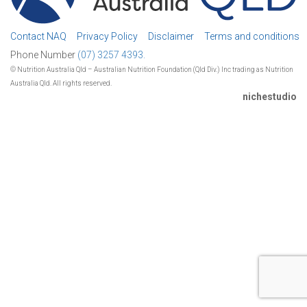
Contact NAQ
Privacy Policy
Disclaimer
Terms and conditions
Phone Number
(07) 3257 4393.
© Nutrition Australia Qld – Australian Nutrition Foundation (Qld Div.) Inc trading as Nutrition
Australia Qld. All rights reserved.
nichestudio