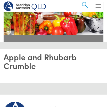
Search
Togg
navig
Apple and Rhubarb
Crumble