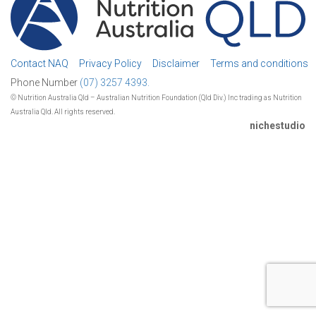
Contact NAQ
Privacy Policy
Disclaimer
Terms and conditions
Phone Number
(07) 3257 4393.
© Nutrition Australia Qld – Australian Nutrition Foundation (Qld Div.) Inc trading as Nutrition
Australia Qld. All rights reserved.
nichestudio