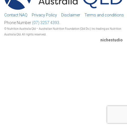
Contact NAQ
Privacy Policy
Disclaimer
Terms and conditions
Phone Number
(07) 3257 4393.
© Nutrition Australia Qld – Australian Nutrition Foundation (Qld Div.) Inc trading as Nutrition
Australia Qld. All rights reserved.
nichestudio