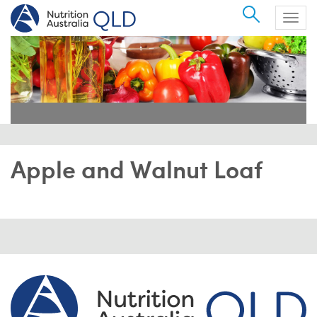
Search
Togg
navig
Apple and Walnut Loaf