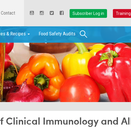
Contact
Subscriber Log in
Training
Search
ces & Recipes
Food Safety Audits
of Clinical Immunology and Al