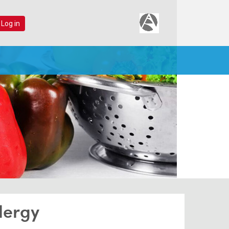
 Log in
lergy