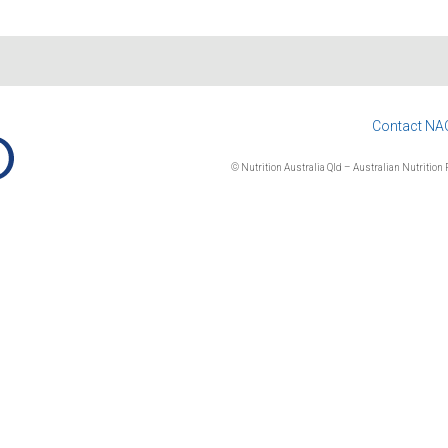
Contact NA
© Nutrition Australia Qld – Australian Nutrition F