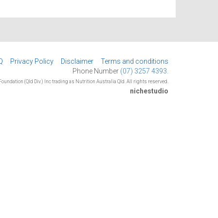
Q
Privacy Policy
Disclaimer
Terms and conditions
Phone Number
(07) 3257 4393.
oundation (Qld Div.) Inc trading as Nutrition Australia Qld. All rights reserved.
nichestudio