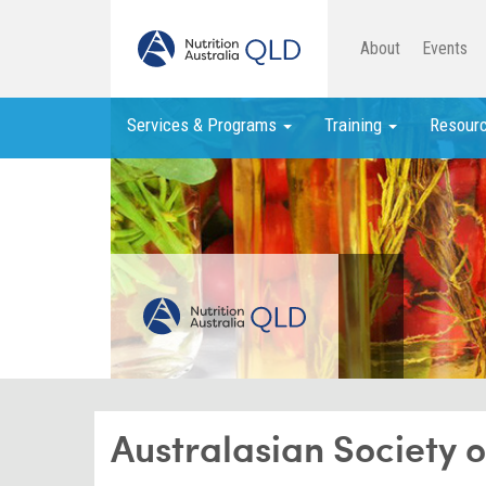
About
Events
Services & Programs
Training
Resour
Australasian Society 