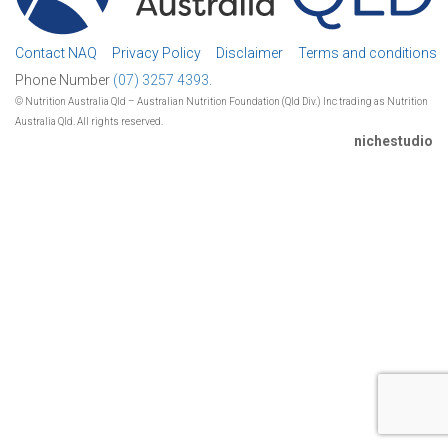
Contact NAQ
Privacy Policy
Disclaimer
Terms and conditions
Phone Number
(07) 3257 4393.
© Nutrition Australia Qld – Australian Nutrition Foundation (Qld Div.) Inc trading as Nutrition
Australia Qld. All rights reserved.
nichestudio