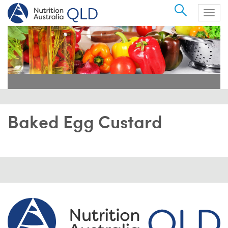
Search
Togg
navig
Baked Egg Custard