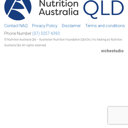
Contact NAQ
Privacy Policy
Disclaimer
Terms and conditions
Phone Number
(07) 3257 4393.
© Nutrition Australia Qld – Australian Nutrition Foundation (Qld Div.) Inc trading as Nutrition
Australia Qld. All rights reserved.
nichestudio