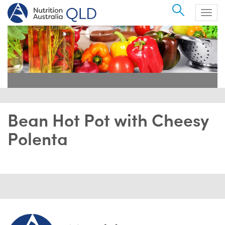
Search
Togg
navig
Bean Hot Pot with Cheesy
Polenta