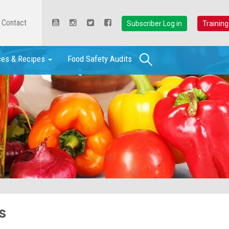
Contact
Subscriber Log in
Training
Search
ces & Recipes
Food Safety Audits
s