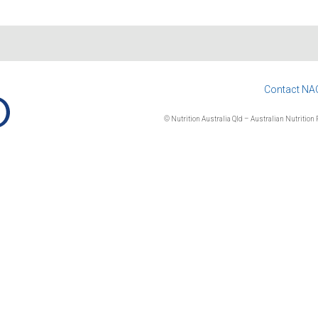
Contact NA
© Nutrition Australia Qld – Australian Nutrition F