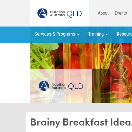
About
Events
Services & Programs
Training
Resour
Brainy Breakfast Idea