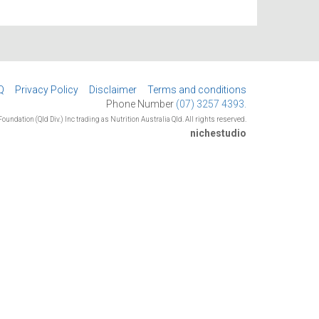
Q
Privacy Policy
Disclaimer
Terms and conditions
Phone Number
(07) 3257 4393.
oundation (Qld Div.) Inc trading as Nutrition Australia Qld. All rights reserved.
nichestudio