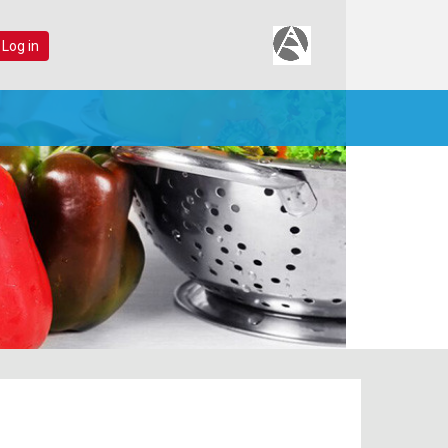
 Log in