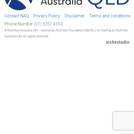
Contact NAQ
Privacy Policy
Disclaimer
Terms and conditions
Phone Number
(07) 3257 4393.
© Nutrition Australia Qld – Australian Nutrition Foundation (Qld Div.) Inc trading as Nutrition
Australia Qld. All rights reserved.
nichestudio