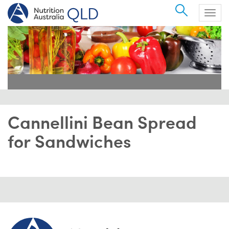
Search
Togg
navig
Cannellini Bean Spread
for Sandwiches