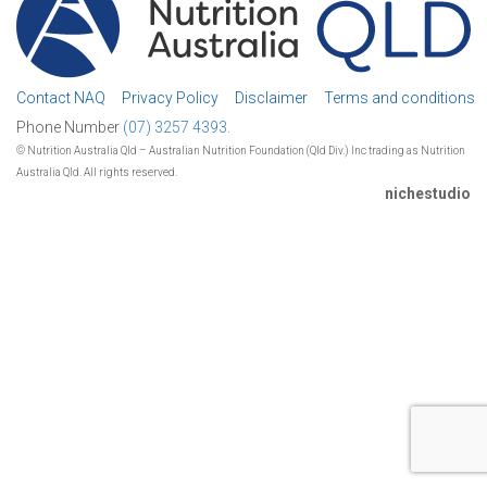
Contact NAQ
Privacy Policy
Disclaimer
Terms and conditions
Phone Number
(07) 3257 4393.
© Nutrition Australia Qld – Australian Nutrition Foundation (Qld Div.) Inc trading as Nutrition
Australia Qld. All rights reserved.
nichestudio