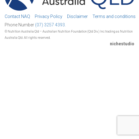
Contact NAQ
Privacy Policy
Disclaimer
Terms and conditions
Phone Number
(07) 3257 4393.
© Nutrition Australia Qld – Australian Nutrition Foundation (Qld Div.) Inc trading as Nutrition
Australia Qld. All rights reserved.
nichestudio