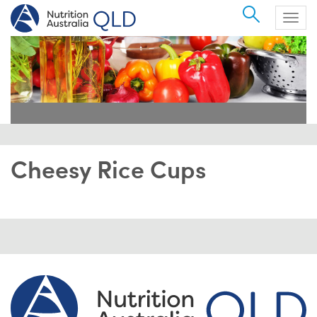
Search
Togg
navig
Cheesy Rice Cups