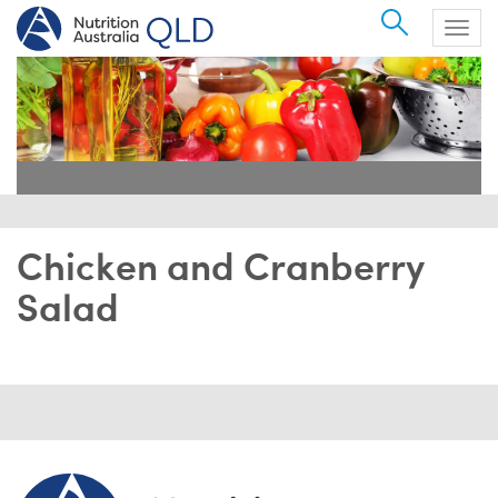
Search
Togg
navig
Chicken and Cranberry
Salad