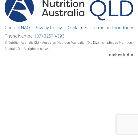
Contact NAQ
Privacy Policy
Disclaimer
Terms and conditions
Phone Number
(07) 3257 4393.
© Nutrition Australia Qld – Australian Nutrition Foundation (Qld Div.) Inc trading as Nutrition
Australia Qld. All rights reserved.
nichestudio