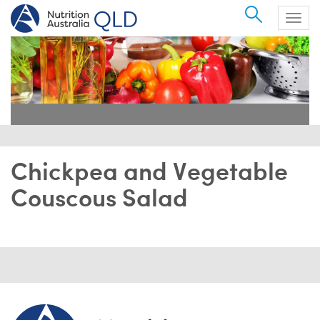
Search
Togg
navig
Chickpea and Vegetable
Couscous Salad