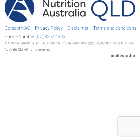
Contact NAQ
Privacy Policy
Disclaimer
Terms and conditions
Phone Number
(07) 3257 4393.
© Nutrition Australia Qld – Australian Nutrition Foundation (Qld Div.) Inc trading as Nutrition
Australia Qld. All rights reserved.
nichestudio