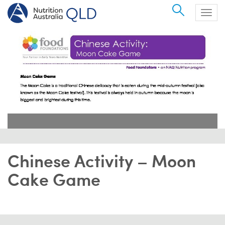
Search
Togg
navig
Chinese Activity – Moon
Cake Game