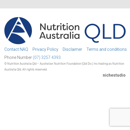
Contact NAQ
Privacy Policy
Disclaimer
Terms and conditions
Phone Number
(07) 3257 4393.
© Nutrition Australia Qld – Australian Nutrition Foundation (Qld Div.) Inc trading as Nutrition
Australia Qld. All rights reserved.
nichestudio