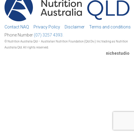
Contact NAQ
Privacy Policy
Disclaimer
Terms and conditions
Phone Number
(07) 3257 4393.
© Nutrition Australia Qld – Australian Nutrition Foundation (Qld Div.) Inc trading as Nutrition
Australia Qld. All rights reserved.
nichestudio