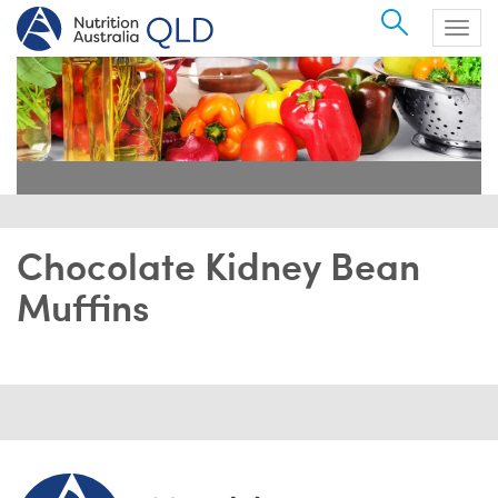
Search
Togg
navig
Chocolate Kidney Bean
Muffins