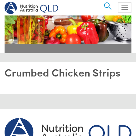
Search
Togg
navig
Crumbed Chicken Strips