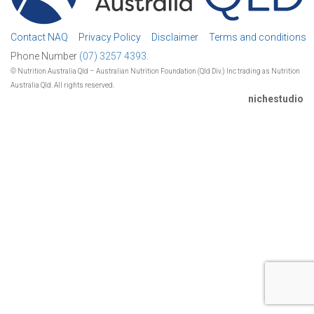
Contact NAQ
Privacy Policy
Disclaimer
Terms and conditions
Phone Number
(07) 3257 4393.
© Nutrition Australia Qld – Australian Nutrition Foundation (Qld Div.) Inc trading as Nutrition
Australia Qld. All rights reserved.
nichestudio